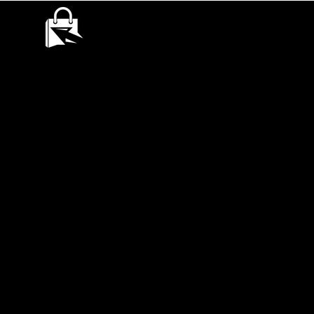
QUANTUMQUEST
RECONECT, ENGAGE AND GROW YOUR BUSINESS.