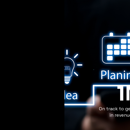
On track to g
in reven