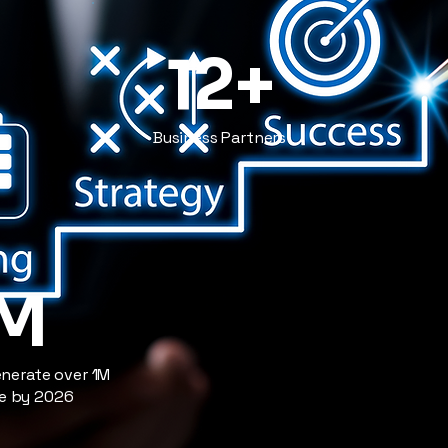
12+
Business Partners
1M
enerate over 1M
ue by 2026