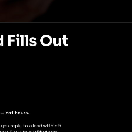
Fills Out
 — not hours.
 you reply to a lead within 5