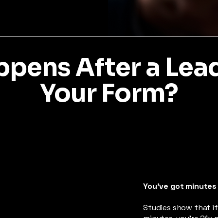
pens After a Lead 
Your Form?
You’ve got minutes
Studies show that if