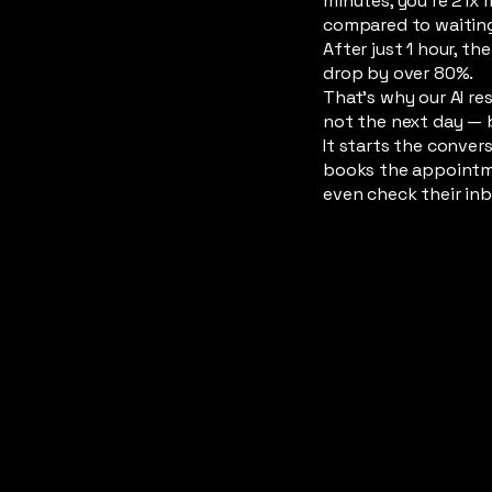
minutes, you’re 21x 
compared to waiting
After just 1 hour, t
drop by over 80%.
That’s why our AI re
not the next day — 
It starts the conver
books the appointm
even check their inb