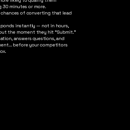
more likely to qualify them
 30 minutes or more.
he chances of converting that lead
sponds instantly — not in hours,
but the moment they hit “Submit.”
sation, answers questions, and
ent… before your competitors
ox.