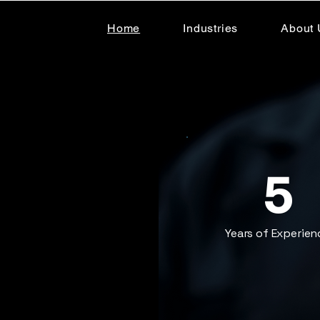
Home
Industries
About 
5
Years of Experien