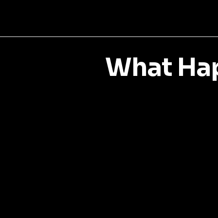
What Hap