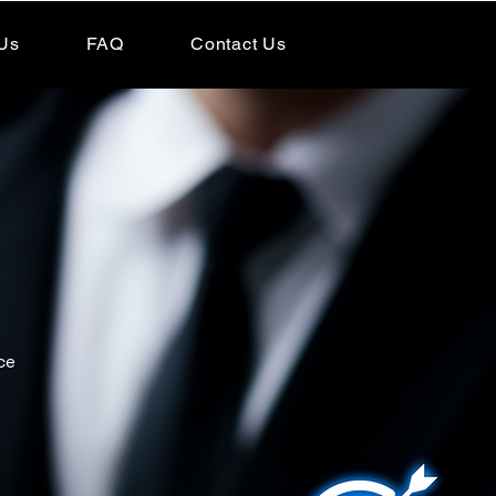
Us
FAQ
Contact Us
ce