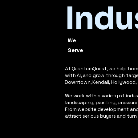
Indu
We
Serve
At QuantumQuest, we help home 
with AI, and grow through targ
Downtown, Kendall, Hollywood, 
We work with a variety of indus
landscaping, painting, pressure 
From website development and 
attract serious buyers and tu