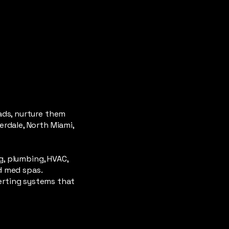
ads, nurture them
rdale, North Miami,
g, plumbing, HVAC,
nd med spas.
erting systems that