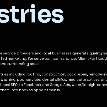
stries
service providers and local businesses generate quality le
eted marketing. We serve companies across Miami, Fort Laude
and surrounding areas.
tries including roofing, construction, dock repair, remodelin
washing, pool services, dental clinics, medical practices, a
local SEO to Facebook and Google Ads, we build high-conv
rn them into booked appointments.