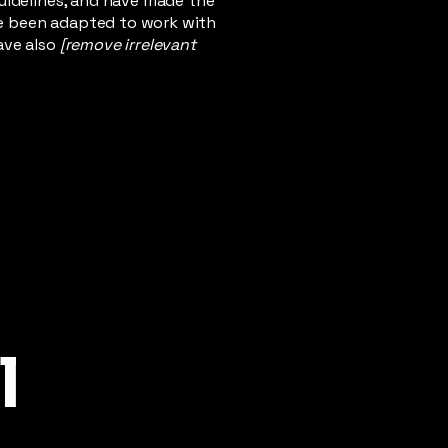
uidelines, and have made the
ve been adapted to work with
ave also
[remove irrelevant
l