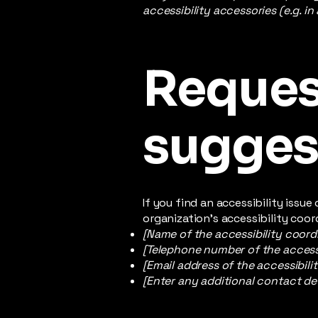
accessibility accessories (e.g. in
Request
sugges
If you find an accessibility issu
organization's accessibility coor
[Name of the accessibility coord
[Telephone number of the accessi
[Email address of the accessibili
[Enter any additional contact deta