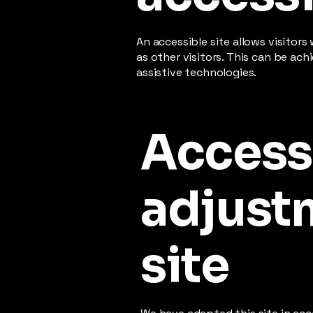
An accessible site allows visitors
as other visitors. This can be ac
assistive technologies.
Accessi
adjustm
site