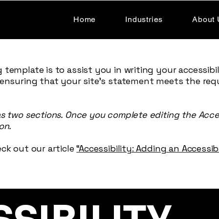
Home
Industries
About 
 template is to assist you in writing your accessibi
 ensuring that your site's statement meets the req
as two sections. Once you complete editing the Acce
on.
ck out our article
“Accessibility: Adding an Accessi