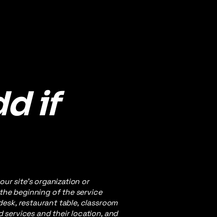
d if
our site's organization or
 the beginning of the service
 desk, restaurant table, classroom
d services and their location, and