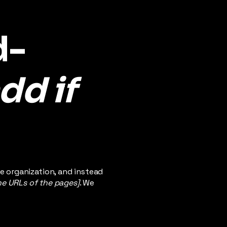
d-
dd if
e organization, and instead
the URLs of the pages]
. We