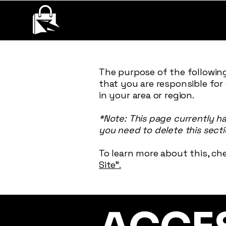
QUANTUMQUEST
RECONECT, ENGAGE AND GROW YOUR BUSINESS.
The purpose of the following
that you are responsible for
in your area or region.
*Note: This page currently h
you need to delete this secti
To learn more about this, che
Site”.