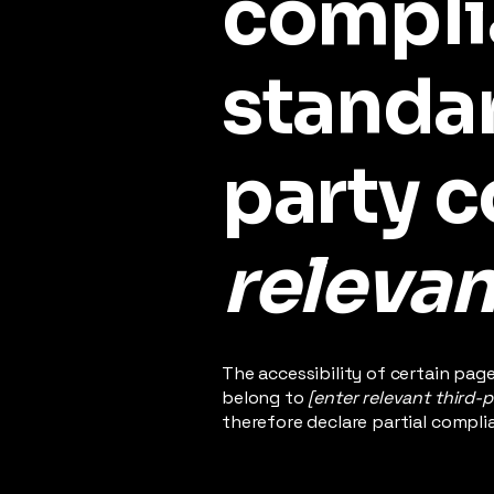
compli
standar
party 
relevan
The accessibility of certain pag
belong to
[enter relevant third-
therefore declare partial compli