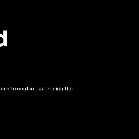
d
elcome to contact us through the