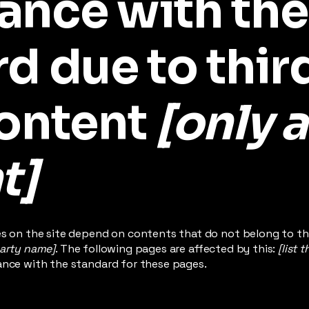
ance with the
d due to thir
content
[only a
t]
es on the site depend on contents that do not belong to th
party name]
. The following pages are affected by this:
[list 
ance with the standard for these pages.