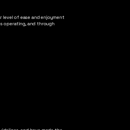
lar level of ease and enjoyment
 is operating, and through