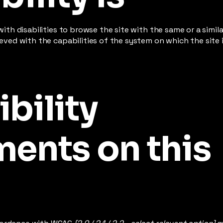
 with disabilities to browse the site with the same or a simi
hieved with the capabilities of the system on which the site
bility
ents on this