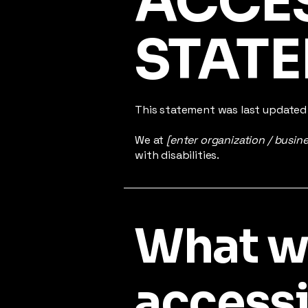
​ACCE
STAT
This statement was last update
We at
[enter organization / busin
with disabilities.
What 
accessib