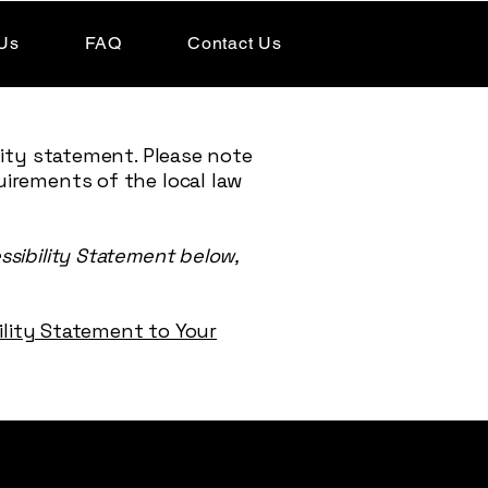
Us
FAQ
Contact Us
lity statement. Please note
uirements of the local law
ssibility Statement below,
bility Statement to Your