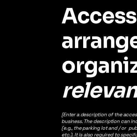
Accessi
arrang
organi
relevan
[Enter a description of the acces
business. The description can inc
(e.g., the parking lot and / or p
etc.). It is also required to spec