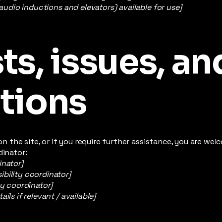
 audio inductions and elevators) available for use]
s, issues, an
tions
e on the site, or if you require further assistance, you are w
dinator:
inator]
bility coordinator]
ty coordinator]
ils if relevant / available]