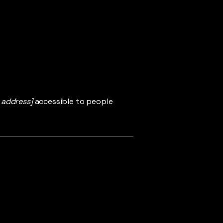
 address]
accessible to people