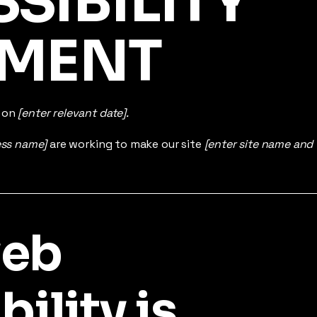
SSIBILITY
EMENT
d on
[enter relevant date].
ess name]
are working to make our site
[enter site name and
web
ility is