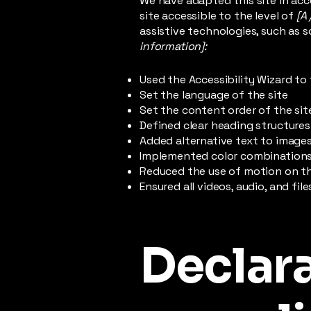
We have adapted this site in a
site accessible to the level of
[A 
assistive technologies, such as s
information]:
Used the Accessibility Wizard to 
Set the language of the site
Set the content order of the sit
Defined clear heading structures 
Added alternative text to image
Implemented color combinations 
Reduced the use of motion on th
Ensured all videos, audio, and fil
Declara