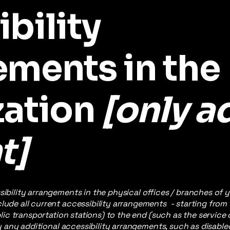
bility
ements in the
zation
[only ad
t]
sibility arrangements in the physical offices / branches of y
lude all current accessibility arrangements - starting from
ublic transportation stations) to the end (such as the service
ify any additional accessibility arrangements, such as disable