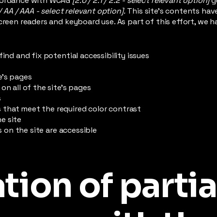
ccordance with WCAG
[2.0 / 2.1 / 2.2 - select relevant option]
g
/ AA / AAA - select relevant option].
This site's contents ha
creen readers and keyboard use. As part of this effort, we h
find and fix potential accessibility issues
e’s pages
on all of the site’s pages
s
that meet the required color contrast
e site
es on the site are accessible
tion of partia